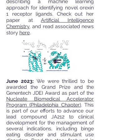
describing a machine learning
approach for identifying novel orexin
1 receptor ligands. Check out her
paper at
Artificial Intelligence
Chemistry
, and read associated news
story
here
.
June 2023:
We were thrilled to be
awarded the Grand Prize and the
Genentech JDEI Award as part of the
Nucleate Biomedical Accelerator
Program (Philadelphia Chapter)
. This
is part of our efforts to advance our
lead compound JA212 to clinical
development for the management of
several indications, including binge
eating disorder and stimulant use