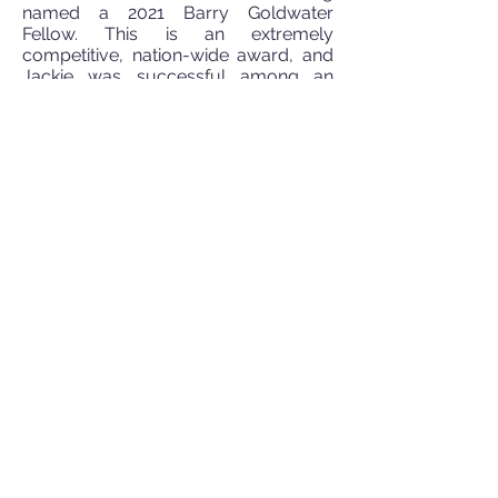
named a 2021 Barry Goldwater
Fellow. This is an extremely
competitive, nation-wide award, and
Jackie was successful among an
applicant pool of ~5000 sophomores
and juniors. You can read more about
the Goldwater program
here
and
read a news article on Jackie
here
.
March 2021:
We are thrilled to have
worked with
Hao Zhu’s lab
at Rutgers
Camden on a project where we
applied machine learning to publicly
available data to identify and prioritize
new analgesic opioids with limited off
target effects. Particular
congratulations to first author Xuelian
Jia. Check out the paper
here
.