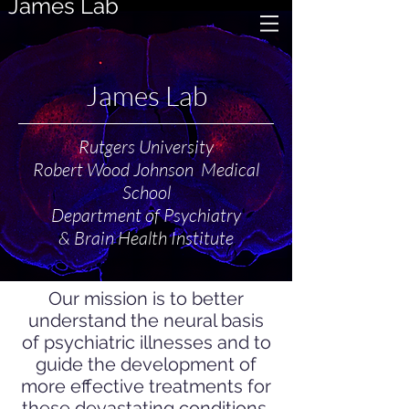
James Lab
James Lab
Rutgers University
Robert Wood Johnson Medical
School
Department of Psychiatry
& Brain Health Institute
Our mission is to better
understand the neural basis
of psychiatric illnesses and to
guide the development of
more effective treatments for
these devastating conditions.