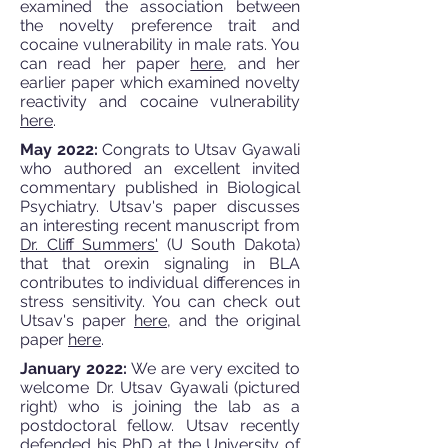
examined the association between
the novelty preference trait and
cocaine vulnerability in male rats. You
can read her paper
here
, and her
earlier paper which examined novelty
reactivity and cocaine vulnerability
here
.
May 2022:
Congrats to Utsav Gyawali
who authored an excellent invited
commentary published in Biological
Psychiatry. Utsav's paper discusses
an interesting recent manuscript from
Dr. Cliff Summers'
(U South Dakota)
that that orexin signaling in BLA
contributes to individual differences in
stress sensitivity. You can check out
Utsav's paper
here
, and the original
paper
here
.
January 2022:
We are very excited to
welcome Dr. Utsav Gyawali (pictured
right) who is joining the lab as a
postdoctoral fellow. Utsav recently
defended his PhD at the University of