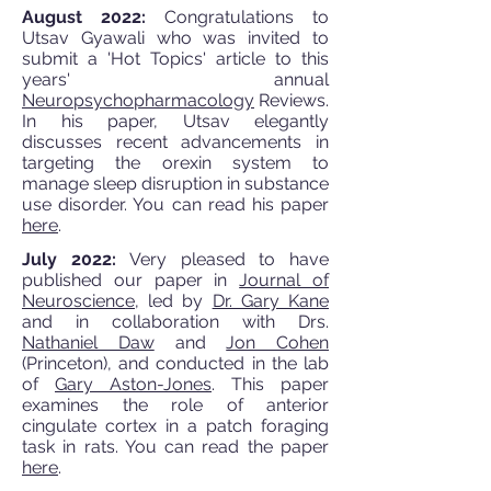
August 2022:
Congratulations to
Utsav Gyawali who was invited to
submit a 'Hot Topics' article to this
years' annual
Neuropsychopharmacology
Reviews.
In his paper, Utsav elegantly
discusses recent advancements in
targeting the orexin system to
manage sleep disruption in substance
use disorder. You can read his paper
here
.
July 2022:
Very pleased to have
published our paper in
Journal of
Neuroscience
, led by
Dr. Gary Kane
and in collaboration with Drs.
Nathaniel Daw
and
Jon Cohen
(Princeton), and conducted in the lab
of
Gary Aston-Jones
. This paper
examines the role of anterior
cingulate cortex in a patch foraging
task in rats. You can read the paper
here
.