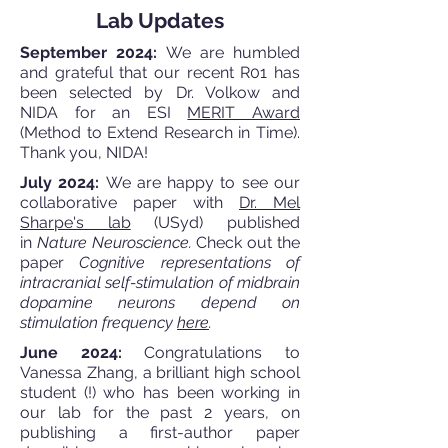
Lab Updates
September 2024:
We are humbled
and grateful that our recent R01 has
been selected by Dr. Volkow and
NIDA for an ESI
MERIT Award
(Method to Extend Research in Time).
Thank you, NIDA!
July 2024:
We are happy to see our
collaborative paper with
Dr. Mel
Sharpe's lab
(USyd) published
in
Nature Neuroscience.
Check out the
paper
Cognitive representations of
intracranial self-stimulation of midbrain
dopamine neurons depend on
stimulation frequency
here
.
June 2024:
Congratulations to
Vanessa Zhang, a brilliant high school
student (!) who has been working in
our lab for the past 2 years, on
publishing a first-author paper