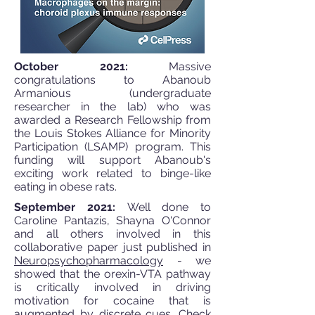
October 2021:
Massive
congratulations to Abanoub
Armanious (undergraduate
researcher in the lab) who was
awarded a Research Fellowship from
the Louis Stokes Alliance for Minority
Participation (LSAMP) program. This
funding will support Abanoub's
exciting work related to binge-like
eating in obese rats.
September 2021:
Well done to
Caroline Pantazis, Shayna O'Connor
and all others involved in this
collaborative paper just published in
Neuropsychopharmacology
- we
showed that the orexin-VTA pathway
is critically involved in driving
motivation for cocaine that is
augmented by discrete cues. Check