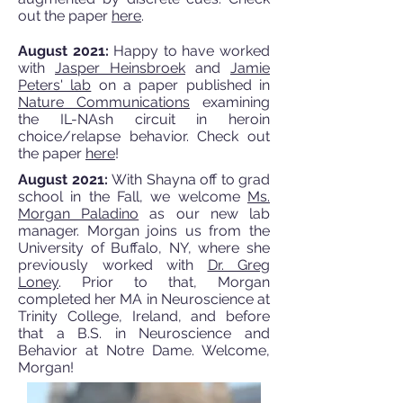
out the paper
here
.
August 2021:
Happy to have worked
with
Jasper Heinsbroek
and
Jamie
Peters' lab
on a paper published in
Nature Communications
examining
the IL-NAsh circuit in heroin
choice/relapse behavior. Check out
the paper
here
!
August 2021:
With Shayna off to grad
school in the Fall, we welcome
Ms.
Morgan Paladino
as our new lab
manager. Morgan joins us from the
University of Buffalo, NY, where she
previously worked with
Dr. Greg
Loney
. Prior to that, Morgan
completed her MA in Neuroscience at
Trinity College, Ireland, and before
that a B.S. in Neuroscience and
Behavior at Notre Dame. Welcome,
Morgan!