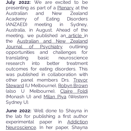
July 2022:
We are excited to be
presenting as part of a
Plenary
at the
Australian and New Zealand
Academy of Eating Disorders
(ANZAED) meeting in Sydney,
Australia, in August. Ahead of the
meeting, we published an
article
in
the
Australian and New Zealand
Journal of Psychiatry
outlining
opportunities and challenges for
translating basic neuroscience
research into better treatment
outcomes for eating disorders. This
was published in collaboration with
other panel members Drs.
Trevor
Steward
(U Melbourne),
Robyn Brown
(also U Melbourne),
Claire Foldi
(Monash U) and
Milan Piya
(Western
Sydney U).
June 2022:
Well done to Shayna in
the lab for publishing a first author
experimental paper in
Addiction
Neuroscience
. In her paper, Shayna