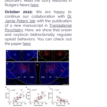
disorders. Read the story featured in
Rutgers News
here
.
October 2022:
We are happy to
continue our collaboration with
Dr.
Jamie Peters' lab
with the publication
of a new manuscript in
Translational
Psychiatry
. Here, we show that orexin
and oxytocin bidirectionally regulate
opioid behaviors. You can check out
the paper
here
.