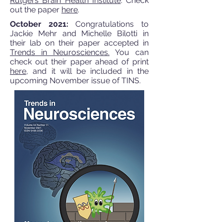
Rutgers Brain Health Institute
. Check
out the paper
here
.
October 2021:
Congratulations to
Jackie Mehr and Michelle Bilotti in
their lab on their paper accepted in
Trends in Neurosciences.
You can
check out their paper ahead of print
here
, and it will be included in the
upcoming November issue of TINS.