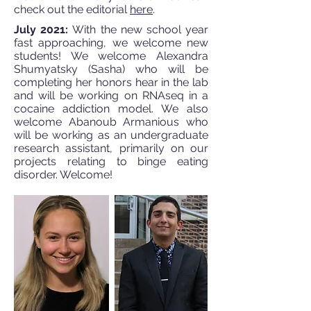
check out the editorial
here
.
July 2021:
With the new school year
fast approaching, we welcome new
students! We welcome Alexandra
Shumyatsky (Sasha) who will be
completing her honors hear in the lab
and will be working on RNAseq in a
cocaine addiction model. We also
welcome Abanoub Armanious who
will be working as an undergraduate
research assistant, primarily on our
projects relating to binge eating
disorder. Welcome!