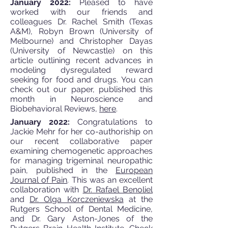
January 2022:
Pleased to have
worked with our friends and
colleagues Dr. Rachel Smith (Texas
A&M), Robyn Brown (University of
Melbourne) and Christopher Dayas
(University of Newcastle) on this
article outlining recent advances in
modeling dysregulated reward
seeking for food and drugs. You can
check out our paper, published this
month in Neuroscience and
Biobehavioral Reviews,
here
.
January 2022:
Congratulations to
Jackie Mehr for her co-authoriship on
our recent collaborative paper
examining chemogenetic approaches
for managing trigeminal neuropathic
pain, published in the
European
Journal of Pain
. This was an excellent
collaboration with
Dr. Rafael Benoliel
and
Dr. Olga Korczeniewska
at the
Rutgers School of Dental Medicine,
and Dr. Gary Aston-Jones of the