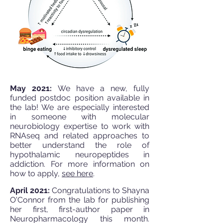
May 2021:
We have a new, fully
funded postdoc position available in
the lab! We are especially interested
in someone with molecular
neurobiology expertise to work with
RNAseq and related approaches to
better understand the role of
hypothalamic neuropeptides in
addiction. For more information on
how to apply,
see here
.
April 2021:
Congratulations to Shayna
O'Connor from the lab for publishing
her first, first-author paper in
Neuropharmacology this month.