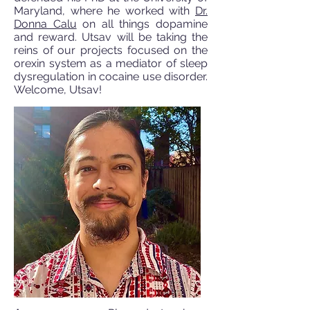
Maryland, where he worked with
Dr.
Donna Calu
on all things dopamine
and reward. Utsav will be taking the
reins of our projects focused on the
orexin system as a mediator of sleep
dysregulation in cocaine use disorder.
Welcome, Utsav!