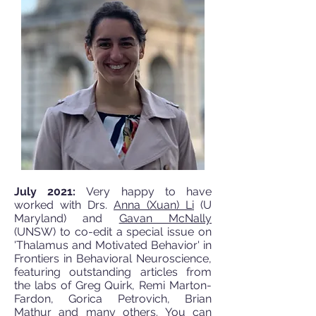
July 2021:
Very happy to have
worked with Drs.
Anna (Xuan) Li
(U
Maryland) and
Gavan McNally
(UNSW) to co-edit a special issue on
'Thalamus and Motivated Behavior' in
Frontiers in Behavioral Neuroscience,
featuring outstanding articles from
the labs of Greg Quirk, Remi Marton-
Fardon, Gorica Petrovich, Brian
Mathur and many others. You can