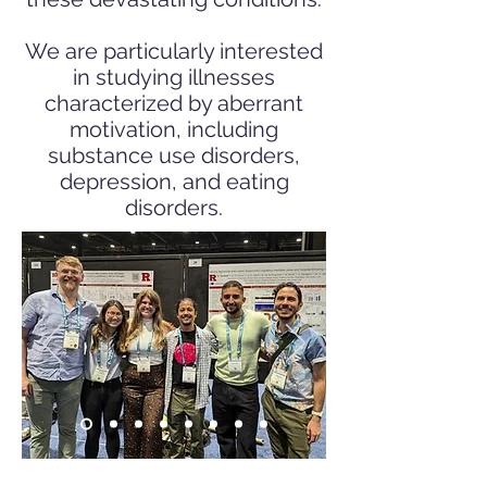
We are particularly interested
in studying illnesses
characterized by aberrant
motivation, including
substance use disorders,
depression, and eating
disorders.