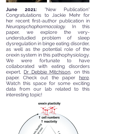
June 2021:
*New Publication*
Congratulations to Jackie Mehr for
her recent first-author publication in
Neuropsychopharmacology.
In this
paper, we explore the very-
understudied problem of sleep
dysregulation in binge eating disorder,
as well as the potential role of the
orexin system in this pathophysiology.
We were fortunate to have
collaborated with eating disorders
expert,
Dr Debbie Mitchison
, on this
paper. Check out the paper
here
.
Watch this space for some exciting
data from our lab related to this
interesting topic!