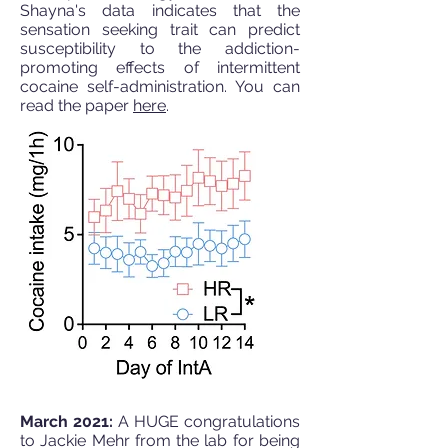
Shayna's data indicates that the
sensation seeking trait can predict
susceptibility to the addiction-
promoting effects of intermittent
cocaine self-administration. You can
read the paper
here
.
March 2021:
A HUGE congratulations
to Jackie Mehr from the lab for being